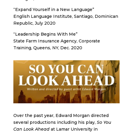
“Expand Yourself in a New Language”
English Language Institute, Santiago, Dominican
Republic, July 2020
“Leadership Begins With Me”
State Farm Insurance Agency, Corporate
Training, Queens, NY, Dec. 2020
Over the past year, Edward Morgan directed
several productions including his play,
So You
Can Look Ahead
at Lamar University in