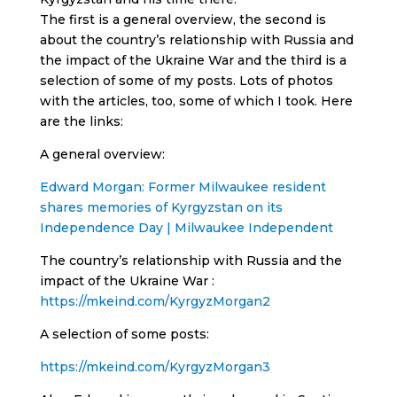
The first is a general overview, the second is
about the country’s relationship with Russia and
the impact of the Ukraine War and the third is a
selection of some of my posts. Lots of photos
with the articles, too, some of which I took. Here
are the links:
A general overview:
Edward Morgan: Former Milwaukee resident
shares memories of Kyrgyzstan on its
Independence Day | Milwaukee Independent
The country’s relationship with Russia and the
impact of the Ukraine War :
https://mkeind.com/KyrgyzMorgan2
A selection of some posts:
https://mkeind.com/KyrgyzMorgan3