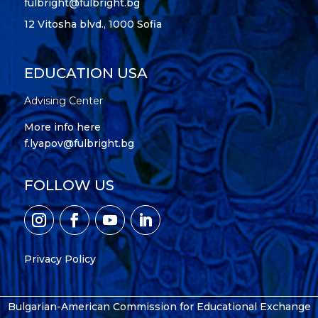
fulbright@fulbright.bg
12 Vitosha blvd., 1000 Sofia
EDUCATION USA
Advising Center
More info here
f.lyapov@fulbright.bg
FOLLOW US
Privacy Policy
Bulgarian-American Commission for Educational Exchange