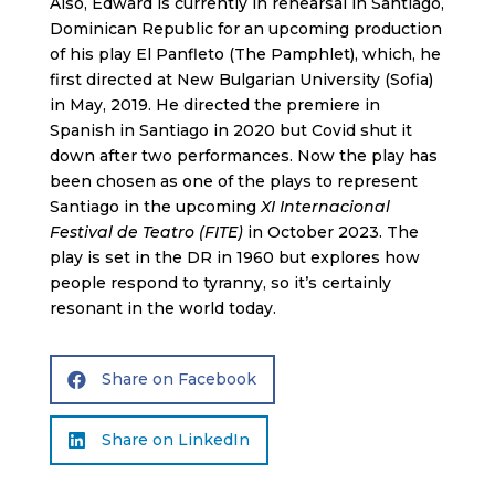
Also, Edward is currently in rehearsal in Santiago,
Dominican Republic for an upcoming production
of his play El Panfleto (The Pamphlet), which, he
first directed at New Bulgarian University (Sofia)
in May, 2019. He directed the premiere in
Spanish in Santiago in 2020 but Covid shut it
down after two performances. Now the play has
been chosen as one of the plays to represent
Santiago in the upcoming
XI Internacional
Festival de Teatro (FITE)
in October 2023. The
play is set in the DR in 1960 but explores how
people respond to tyranny, so it’s certainly
resonant in the world today.
Share on Facebook

Share on LinkedIn
