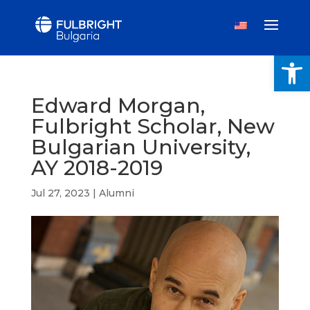
Open
Edward Morgan,
Fulbright Scholar, New
Bulgarian University,
AY 2018-2019
Jul 27, 2023
|
Alumni