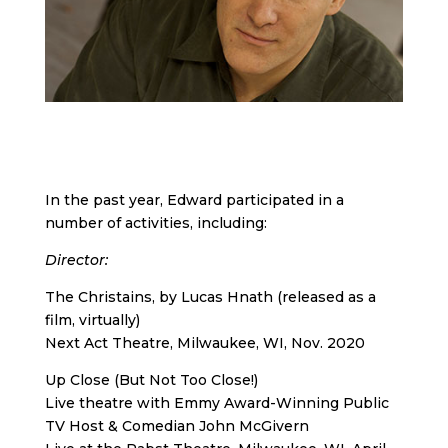
In the past year, Edward participated in a
number of activities, including:
Director
:
The Christains, by Lucas Hnath (released as a
film, virtually)
Next Act Theatre, Milwaukee, WI, Nov. 2020
Up Close (But Not Too Close!)
Live theatre with Emmy Award-Winning Public
TV Host & Comedian John McGivern