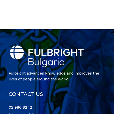
Fulbright advances knowledge and improves the
lives of people around the world.
CONTACT US
02 980 82 12