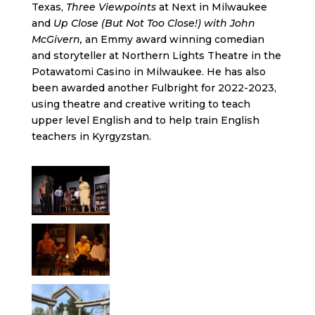
Texas,
Three Viewpoints
at Next in Milwaukee
and
Up Close (But Not Too Close!) with John
McGivern,
an Emmy award winning comedian
and storyteller at Northern Lights Theatre in the
Potawatomi Casino in Milwaukee. He has also
been awarded another Fulbright for 2022-2023,
using theatre and creative writing to teach
upper level English and to help train English
teachers in Kyrgyzstan.