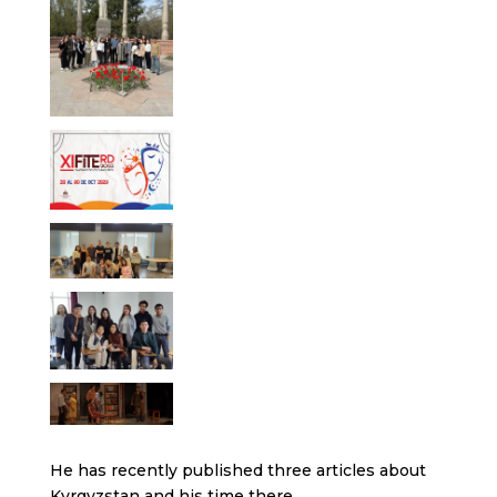
He has recently published three articles about
Kyrgyzstan and his time there.