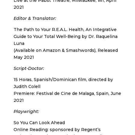
Live at the Pabst Theatre, Milwaukee, WI, April
2021
Editor & Translator
:
The Path to Your R.E.A.L. Health, An Integrative
Guide to Your Total Well-Being by Dr. Raquelina
Luna
(Available on Amazon & Smashwords), Released
May 2021
Script-Doctor
:
15 Horas, Spanish/Dominican film, directed by
Judith Colell
Premiere: Festival de Cine de Malaga, Spain, June
2021
Playwright
:
So You Can Look Ahead
Online Reading: sponsored by Regent’s