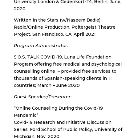
University London & Gedenkort-T4, Berlin, June,
2020
Written in the Stars (w/Naseem Badie)
Radio/Online Production, Poltergeist Theatre
Project, San Francisco, CA, April 2021
Program Administrator
:
S.O.S. TALK COVID-19, Luna Life Foundation
Program offering free medical and psychological
counselling online – provided free services to
thousands of Spanish-speaking clients in 11
countries; March – June 2020
Guest Speaker/Presenter
:
“Online Counseling During the Covid-19
Pandemic”
Covid-19 Research and Initiative Discussion
Series, Ford School of Public Policy, University of
Michigan, Nov. 2020